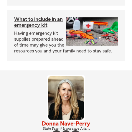
What to include in an
emergency kit
Having emergency kit
supplies prepared ahead
of time may give you the
resources you and your family need to stay safe.
Donna Nave-Perry
State Farm® Insurance Agent