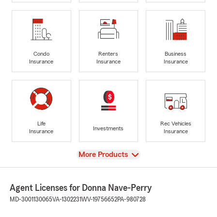
Condo
Renters
Business
Insurance
Insurance
Insurance
Life
Rec Vehicles
Investments
Insurance
Insurance
View
More Products
Agent Licenses for Donna Nave-Perry
MD-3001130065
VA-1302231
WV-19756652
PA-980728