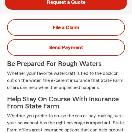
Request a Quote
File a Claim
Send Payment
Be Prepared For Rough Waters
Whether your favorite watercraft is tied to the dock or
out on the water, the excellent insurance that State Farm
offers can help when the unplanned happens.
Help Stay On Course With Insurance
From State Farm
Whether you prefer to cruise the sea or bay, making sure
your houseboat has the right coverage is important. State
Farm offers great insurance options that can help protect