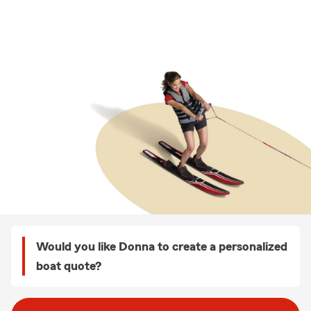
Would you like Donna to create a personalized
boat quote?