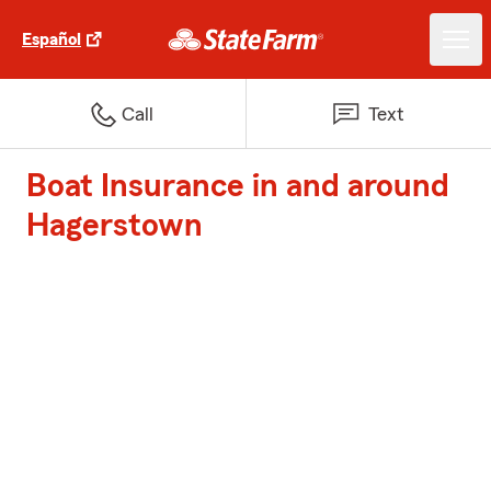
Español
Call
Text
Boat Insurance in and around
Hagerstown