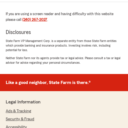
If you are using a screen reader and having difficulty with this website
please call
(240) 267-2027
.
Disclosures
State Farm VP Management Corp. is a separate entity from those State Farm entities
which provide banking and insurance products. Investing involves risk, including
potential for loss.
Neither State Farm nor its agents provide tax or legal advice. Please consult a tax or legal
advisor for advice regarding your personal circumstances.
Like a good neighbor, State Farm is there.®
Legal Information
Ads & Tracking
Security & Fraud
Accessibility