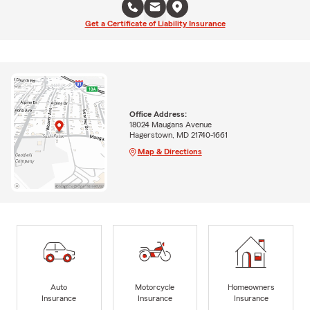
Get a Certificate of Liability Insurance
Office Address:
18024 Maugans Avenue
Hagerstown, MD 21740-1661
Map & Directions
Auto
Motorcycle
Homeowners
Insurance
Insurance
Insurance