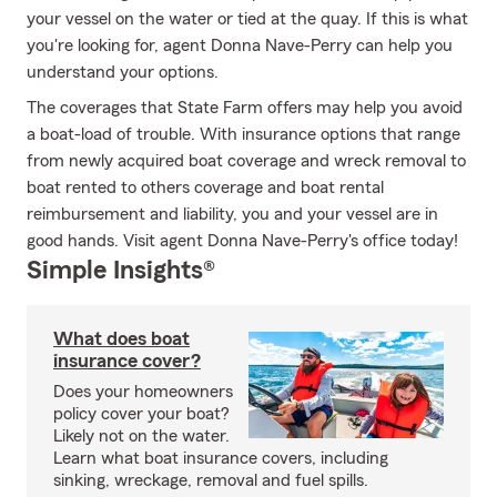
your vessel on the water or tied at the quay. If this is what
you're looking for, agent Donna Nave-Perry can help you
understand your options.
The coverages that State Farm offers may help you avoid
a boat-load of trouble. With insurance options that range
from newly acquired boat coverage and wreck removal to
boat rented to others coverage and boat rental
reimbursement and liability, you and your vessel are in
good hands. Visit agent Donna Nave-Perry's office today!
Simple Insights®
What does boat
insurance cover?
Does your homeowners
policy cover your boat?
Likely not on the water.
Learn what boat insurance covers, including
sinking, wreckage, removal and fuel spills.