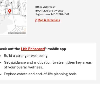
Office Address:
18024 Maugans Avenue
Hagerstown, MD 21740-1661
Map & Directions
eck out the
Life Enhanced
® mobile app
Build a stronger well-being.
Get guidance and motivation to strengthen key areas
of your overall wellness.
Explore estate and end-of-life planning tools.