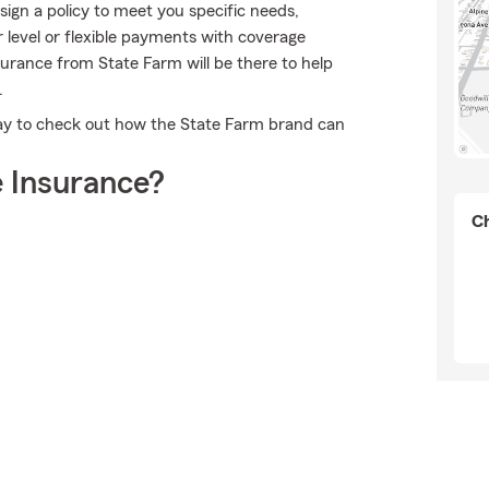
gn a policy to meet you specific needs,
 level or flexible payments with coverage
nsurance from State Farm will be there to help
.
day to check out how the State Farm brand can
 Insurance?
Ch