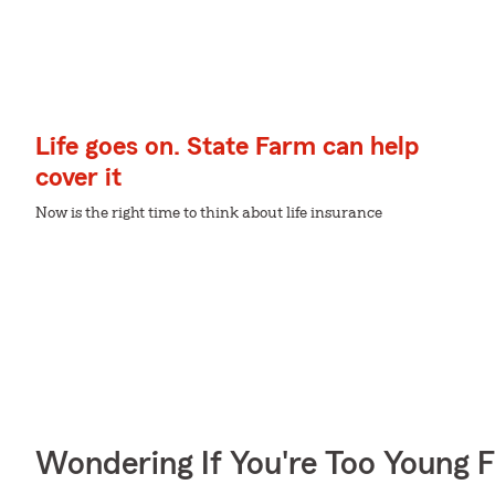
Life goes on. State Farm can help
cover it
Now is the right time to think about life insurance
Wondering If You're Too Young F