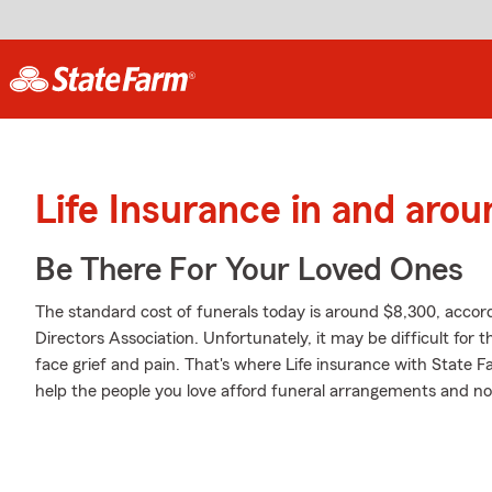
Life Insurance in and aro
Be There For Your Loved Ones
The standard cost of funerals today is around $8,300, accord
Directors Association. Unfortunately, it may be difficult for 
face grief and pain. That's where Life insurance with State 
help the people you love afford funeral arrangements and not 