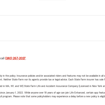
 call
(240) 267-2027
.
y in the policy. Insurance policies and/or associated riders and features may not be available in al
ent. Neither State Farm nor its agents provide tax or legal advice. Each State Farm insurer has sole f
sed in MA, NY, and WI) State Farm Life and Accident Assurance Company (Licensed in New York and
ince January 1, 2022. While anyone over 18 years of age can join Life Enhanced, certain app feature
 full program. Please note that some policyholders may experience a delay before a new policy is eligi