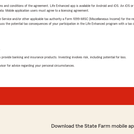
terms and conditions of the agreement. Life Enhanced app is available for Android and iOS. An iOS 
ta. Mobile application users must agree to a licensing agreement.
e Service and/or other applicable tax authority a Form 1099-MISC (Miscellaneous Income) for the re
 the potential tax consequences of your participation in the Life Enhanced program with a tax or
L
rovide banking and insurance products. Investing involves risk, including potential for loss.
advisor for advice regarding your personal circumstances.
Download the State Farm mobile ap