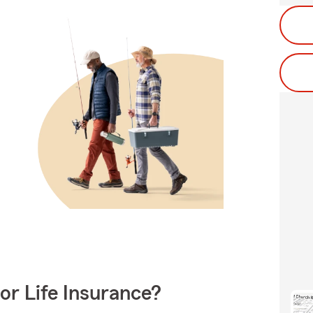
or Life Insurance?