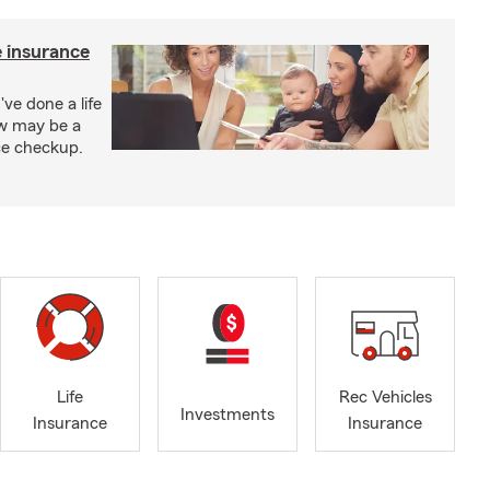
e insurance
've done a life
ow may be a
nce checkup.
Life
Rec Vehicles
Investments
Insurance
Insurance