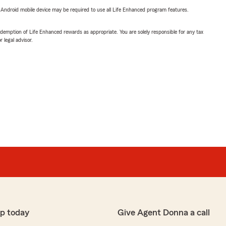
or Android mobile device may be required to use all Life Enhanced program features.
demption of Life Enhanced rewards as appropriate. You are solely responsible for any tax
 legal advisor.
p today
Give Agent Donna a call