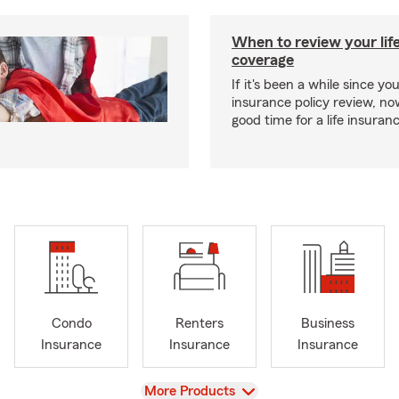
When to review your lif
coverage
If it's been a while since you
insurance policy review, n
good time for a life insura
Condo
Renters
Business
Insurance
Insurance
Insurance
View
More Products