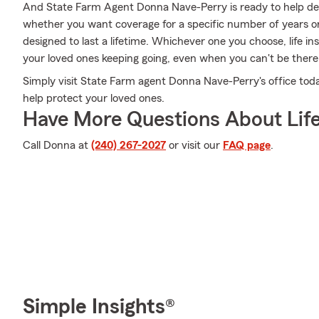
And State Farm Agent Donna Nave-Perry is ready to help desi
whether you want coverage for a specific number of years or
designed to last a lifetime. Whichever one you choose, life i
your loved ones keeping going, even when you can't be there
Simply visit State Farm agent Donna Nave-Perry's office to
help protect your loved ones.
Have More Questions About Life
Call Donna at
(240) 267-2027
or visit our
FAQ page
.
Simple Insights®