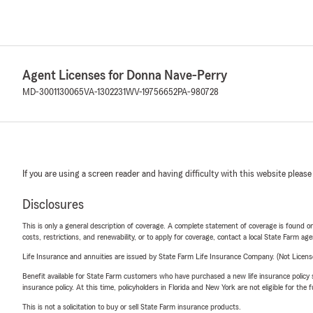
Agent Licenses for Donna Nave-Perry
MD-3001130065
VA-1302231
WV-19756652
PA-980728
If you are using a screen reader and having difficulty with this website please
Disclosures
This is only a general description of coverage. A complete statement of coverage is found onl
costs, restrictions, and renewability, or to apply for coverage, contact a local State Farm ag
Life Insurance and annuities are issued by State Farm Life Insurance Company. (Not Licen
Benefit available for State Farm customers who have purchased a new life insurance policy s
insurance policy. At this time, policyholders in Florida and New York are not eligible for the
This is not a solicitation to buy or sell State Farm insurance products.