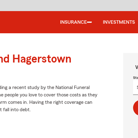
INSURANCE
INVESTMENTS
und Hagerstown
W
St
ing a recent study by the National Funeral
the people you love to cover those costs as they
Farm comes in. Having the right coverage can
fall into debt.