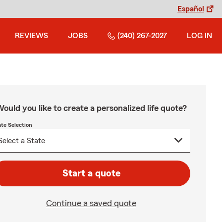
Español
REVIEWS
JOBS
(240) 267-2027
LOG IN
ould you like to create a personalized life quote?
ate Selection
Start a quote
Continue a saved quote