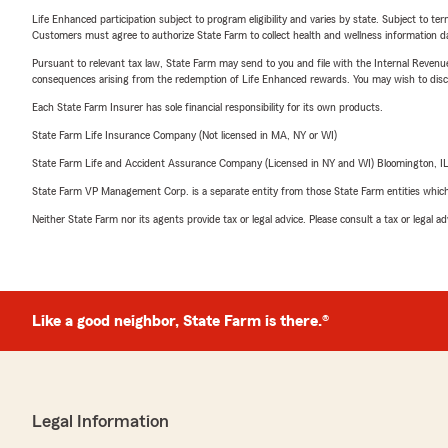
Life Enhanced participation subject to program eligibility and varies by state. Subject to 
Customers must agree to authorize State Farm to collect health and wellness information da
Pursuant to relevant tax law, State Farm may send to you and file with the Internal Revenu
consequences arising from the redemption of Life Enhanced rewards. You may wish to discuss
Each State Farm Insurer has sole financial responsibility for its own products.
State Farm Life Insurance Company (Not licensed in MA, NY or WI)
State Farm Life and Accident Assurance Company (Licensed in NY and WI) Bloomington, I
State Farm VP Management Corp. is a separate entity from those State Farm entities which p
Neither State Farm nor its agents provide tax or legal advice. Please consult a tax or legal 
Like a good neighbor, State Farm is there.®
Legal Information