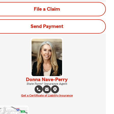
File a Claim
Send Payment
Donna Nave-Perry
State Farm® Insurance Agent
Get a Certificate of Liability Insurance