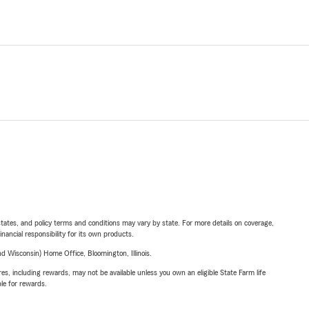
l states, and policy terms and conditions may vary by state. For more details on coverage,
inancial responsibility for its own products.
 Wisconsin) Home Office, Bloomington, Illinois.
s, including rewards, may not be available unless you own an eligible State Farm life
ble for rewards.