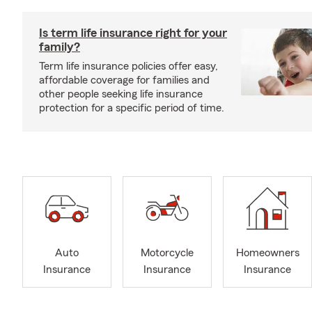
Is term life insurance right for your
family?
Term life insurance policies offer easy,
affordable coverage for families and
other people seeking life insurance
protection for a specific period of time.
Auto
Motorcycle
Homeowners
Insurance
Insurance
Insurance